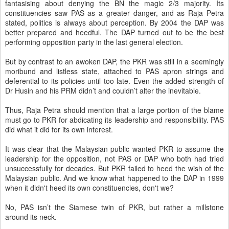
fantasising about denying the BN the magic 2/3 majority. Its
constituencies saw PAS as a greater danger, and as Raja Petra
stated, politics is always about perception. By 2004 the DAP was
better prepared and heedful. The DAP turned out to be the best
performing opposition party in the last general election.
But by contrast to an awoken DAP, the PKR was still in a seemingly
moribund and listless state, attached to PAS apron strings and
deferential to its policies until too late. Even the added strength of
Dr Husin and his PRM didn’t and couldn’t alter the inevitable.
Thus, Raja Petra should mention that a large portion of the blame
must go to PKR for abdicating its leadership and responsibility. PAS
did what it did for its own interest.
It was clear that the Malaysian public wanted PKR to assume the
leadership for the opposition, not PAS or DAP who both had tried
unsuccessfully for decades. But PKR failed to heed the wish of the
Malaysian public. And we know what happened to the DAP in 1999
when it didn't heed its own constituencies, don't we?
No, PAS isn’t the Siamese twin of PKR, but rather a millstone
around its neck.