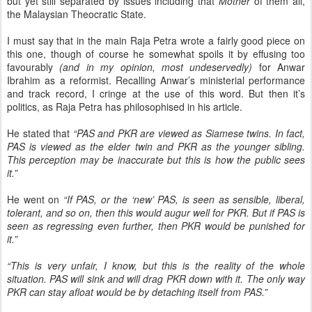
but yet still separated by issues including that
Mother
of them all,
the Malaysian Theocratic State.
I must say that in the main Raja Petra wrote a fairly good piece on
this one, though of course he somewhat spoils it by effusing too
favourably
(and in my opinion, most undeservedly)
for Anwar
Ibrahim as a reformist. Recalling Anwar’s ministerial performance
and track record, I cringe at the use of this word. But then it’s
politics, as Raja Petra has philosophised in his article.
He stated that
“PAS and PKR are viewed as Siamese twins. In fact,
PAS is viewed as the elder twin and PKR as the younger sibling.
This perception may be inaccurate but this is how the public sees
it.”
He went on
“If PAS, or the ‘new’ PAS, is seen as sensible, liberal,
tolerant, and so on, then this would augur well for PKR. But if PAS is
seen as regressing even further, then PKR would be punished for
it.”
“This is very unfair, I know, but this is the reality of the whole
situation. PAS will sink and will drag PKR down with it. The only way
PKR can stay afloat would be by detaching itself from PAS.”