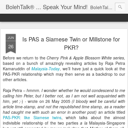
BolehTalk® ... Speak Your Mind!
BolehTalk® is an Open Commentary Forum on Malaysian Affairs:: OBJECTIVE – Progressing the Society & Rendering better Governance :: PHILOSOPHY - Free for All & Fair to All :: PARTICIPATION – Contribution and distribution are encouraged, please email KTemoc at
Is PAS a Siamese Twin or Millstone for
JUN
26
PKR?
Before we return to the
Cherry Pink & Apple Blossom White series,
based on a bunch of amazingly revealing articles by Raja Petra
Kamaruddin of
Malaysia-Today
, we’ll have just a quick look at the
PAS-PKR relationship which may then serve as a backdrop to our
other articles.
Raja Petra –
hmmm. I wonder whether he would condescend to me
calling him Peter, but I better not, as I am not well acquainted with
him, yet ;-
) - wrote on 26 May 2005
(I bloody well be careful with
article time-stamp, and not the republished time stamp, as a reader
had caught me with such an error in another post)
an article titled
PAS-PKR: like Siamese twins
, which talks about the almost
indivisible relationship of the two parties
a la
Malaysia-Singapore