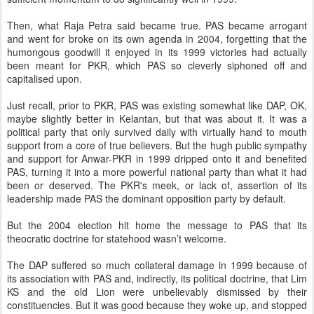
Then, what Raja Petra said became true. PAS became arrogant
and went for broke on its own agenda in 2004, forgetting that the
humongous goodwill it enjoyed in its 1999 victories had actually
been meant for PKR, which PAS so cleverly siphoned off and
capitalised upon.
Just recall, prior to PKR, PAS was existing somewhat like DAP, OK,
maybe slightly better in Kelantan, but that was about it. It was a
political party that only survived daily with virtually hand to mouth
support from a core of true believers. But the hugh public sympathy
and support for Anwar-PKR in 1999 dripped onto it and benefited
PAS, turning it into a more powerful national party than what it had
been or deserved. The PKR's meek, or lack of, assertion of its
leadership made PAS the dominant opposition party by default.
But the 2004 election hit home the message to PAS that its
theocratic doctrine for statehood wasn’t welcome.
The DAP suffered so much collateral damage in 1999 because of
its association with PAS and, indirectly, its political doctrine, that Lim
KS and the old Lion were unbelievably dismissed by their
constituencies. But it was good because they woke up, and stopped