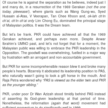
Of course he is against the separation as he believes, indeed just I
and many do, in a resurrection of the 1969 Gerakan
(not the one
today, pleeease!),
where giants such as Wang Gung-wu, Syed
Hussain al-Atas, V Veerapan, Tan Chee Khoon and,
ok-lah ch’in
ch’ai, ch’in ch’ai only
Lim Chong Eu, dominated the principal stage
of Malaysian politics. It was the Dream team.
But let’s be frank. PKR could have achieved all that the 1969
Gerakan achieved, and perhaps even more. Despite Anwar
Ibrahim’s UMNO past, and let’s not forget that for a moment, the
Malaysian public was willing to embrace the PKR leadership in the
Opposition. The goodwill was overwhelming, fuelled in a major way
by frustration with an arrogant and non-accountable government.
But PKR for some incomprehensible reason blew it and broke many
people’s hearts. Bizarrely it abdicated its leadership position to PAS,
who naturally wasn’t going to look a gift horse in the mouth. And
Raja Petra wondered why
“PAS is viewed as the elder twin and PKR
as the younger sibling.”
PKR, under poor Dr Wan Azizah stood timidly behind PAS instead
of asserting its God-given leadership at that period of time.
Nonetheless, the reformation
(again that word)
movement had
sufficient momentum to do significantly well in 1999.